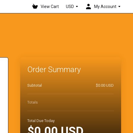
View Cart
USD
My Account
Order Summary
Subtotal
$0.00 USD
Totals
Total Due Today
$0.00 USD