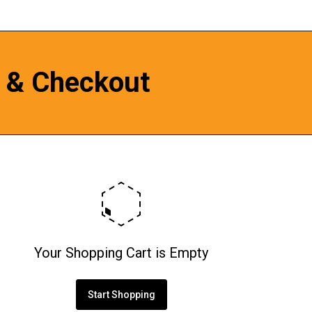
 & Checkout
Your Shopping Cart is Empty
Start Shopping