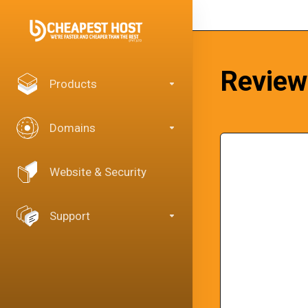
Review
Products
Domains
Website & Security
Support