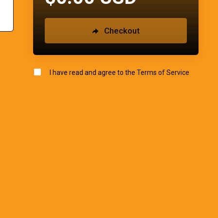
Checkout
I have read and agree to the
Terms of Service