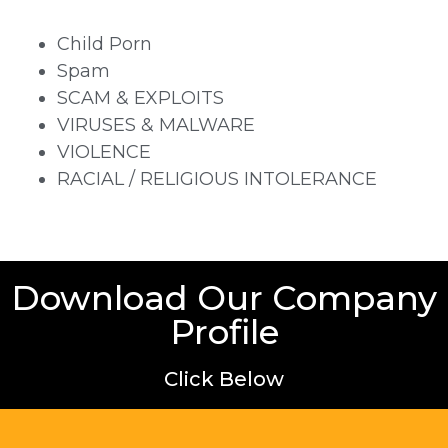
Child Porn
Spam
SCAM & EXPLOITS
VIRUSES & MALWARE
VIOLENCE
RACIAL / RELIGIOUS INTOLERANCE
Download Our Company
Profile
Click Below