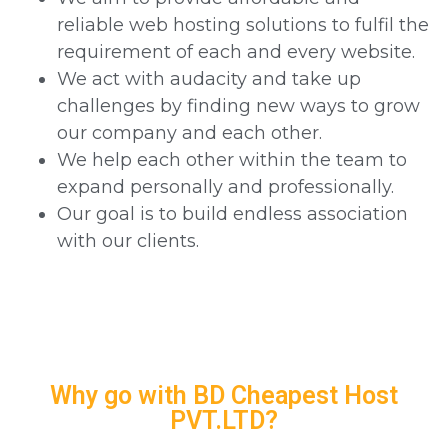
reliable web hosting solutions to fulfil the
requirement of each and every website.
We act with audacity and take up
challenges by finding new ways to grow
our company and each other.
We help each other within the team to
expand personally and professionally.
Our goal is to build endless association
with our clients.
Why go with BD Cheapest Host
PVT.LTD?