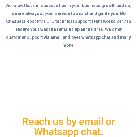
We know that our success lies in your business growth and so,
we are always at your service to assist and guide you. BD
Cheapest Host PVT.LTD technical support team works 24*7 to
ensure your website remains up all the time. We offer
customer support via email and over whatsapp chat and many
more.
Reach us by email or
Whatsapp chat.