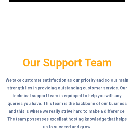
Our Support Team
We take customer satisfaction as our priority and so our main
strength lies in providing outstanding customer service. Our
technical support team is equipped to help you with any
queries you have. This team is the backbone of our business
and this is where we really strive hard to make a difference.
The team possesses excellent hosting knowledge that helps
us to succeed and grow.