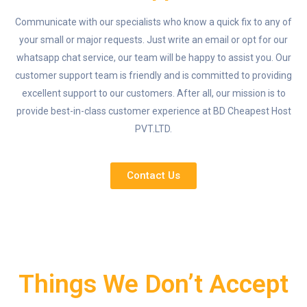
Communicate with our specialists who know a quick fix to any of
your small or major requests. Just write an email or opt for our
whatsapp chat service, our team will be happy to assist you. Our
customer support team is friendly and is committed to providing
excellent support to our customers. After all, our mission is to
provide best-in-class customer experience at BD Cheapest Host
PVT.LTD.
Contact Us
Things We Don’t Accept