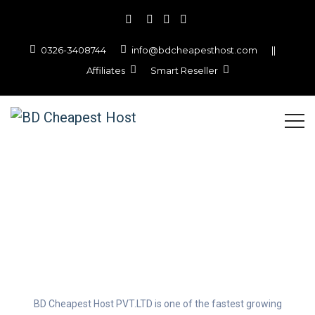
0326-3408744
info@bdcheapesthost.com
||
Affiliates
Smart Reseller
About BD Cheapest Host
PVT.LTD
BD Cheapest Host PVT.LTD is one of the fastest growing