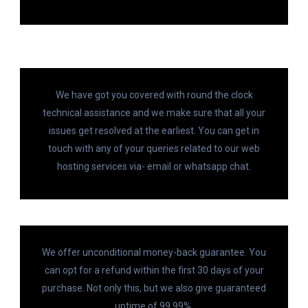
We have got you covered with round the clock
technical assistance and we make sure that all your
issues get resolved at the earliest. You can get in
touch with any of your queries related to our web
hosting services via- email or whatsapp chat.
We offer unconditional money-back guarantee. You
can opt for a refund within the first 30 days of your
purchase. Not only this, but we also give guaranteed
uptime of 99.99%.