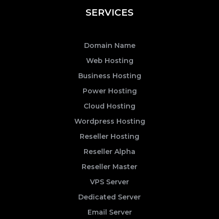
SERVICES
Domain Name
Web Hosting
Business Hosting
Power Hosting
Cloud Hosting
Wordpress Hosting
Reseller Hosting
Reseller Alpha
Reseller Master
VPS Server
Dedicated Server
Email Server