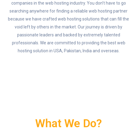
companies in the web hosting industry. You don’t have to go
searching anywhere for finding a reliable web hosting partner
because we have crafted web hosting solutions that can fill the
void left by others in the market. Our journey is driven by
passionate leaders and backed by extremely talented
professionals. We are committed to providing the best web
hosting solution in USA, Pakistan, India and overseas.
What We Do?