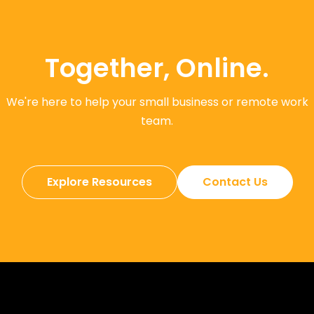
Together, Online.
We're here to help your small business or remote work
team.
Explore Resources
Contact Us