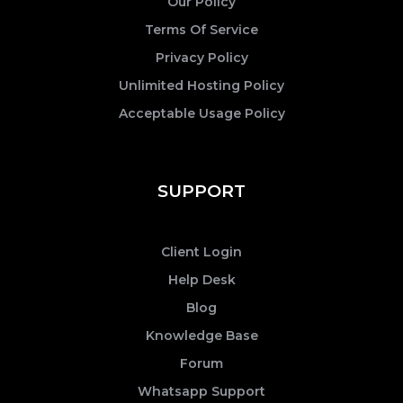
Our Policy
Terms Of Service
Privacy Policy
Unlimited Hosting Policy
Acceptable Usage Policy
SUPPORT
Client Login
Help Desk
Blog
Knowledge Base
Forum
Whatsapp Support