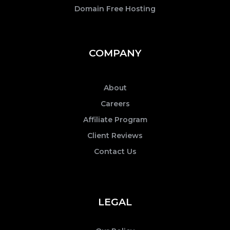
Domain Free Hosting
COMPANY
About
Careers
Affiliate Program
Client Reviews
Contact Us
LEGAL