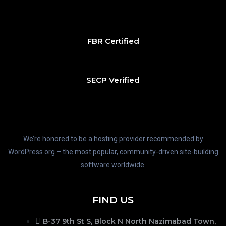
FBR Certified
SECP Verified
We’re honored to be a hosting provider recommended by
WordPress.org – the most popular, community-driven site-building
software worldwide.
FIND US
B-37 9th St S, Block N North Nazimabad Town,