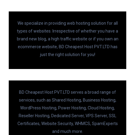
We specialize in providing web hosting solution for all
types of websites. Irrespective of whether you have a
brand new blog, a high traffic website or if you own an
ecommerce website, BD Cheapest Host PVT.LTD has
just the right solution for you!
BD Cheapest Host PVT.LTD serves a broad range of
services, such as Shared Hosting, Business Hosting,
WordPress Hosting, Power Hosting, Cloud Hosting,
Reseller Hosting, Dedicated Server, VPS Server, SSL
Certificates, Website Security, WHMCS, SpamExperts
and much more.