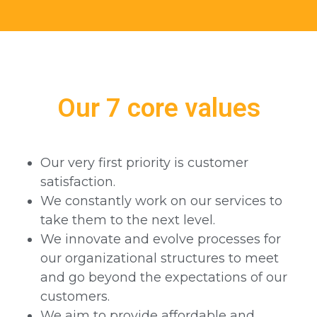
Our 7 core values
Our very first priority is customer
satisfaction.
We constantly work on our services to
take them to the next level.
We innovate and evolve processes for
our organizational structures to meet
and go beyond the expectations of our
customers.
We aim to provide affordable and