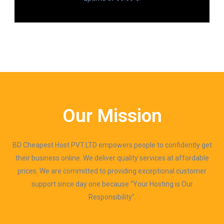
Our Mission
BD Cheapest Host PVT.LTD empowers people to confidently get
their business online. We deliver quality services at affordable
prices. We are committed to providing exceptional customer
support since day one because “Your Hosting is Our
Responsibility”.