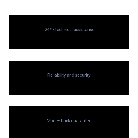
24*7 technical assistance
Reliability and security
Money back guarantee