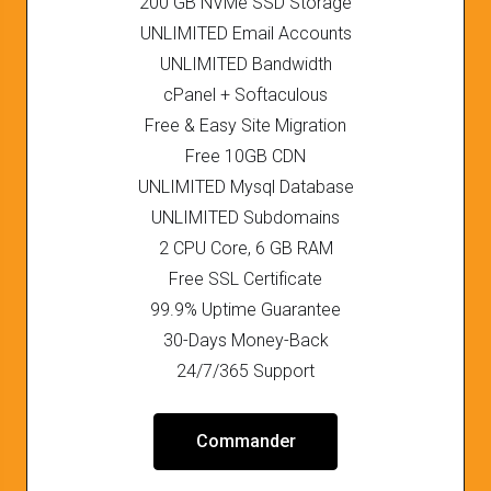
200 GB NVMe SSD Storage
UNLIMITED Email Accounts
UNLIMITED Bandwidth
cPanel + Softaculous
Free & Easy Site Migration
Free 10GB CDN
UNLIMITED Mysql Database
UNLIMITED Subdomains
2 CPU Core, 6 GB RAM
Free SSL Certificate
99.9% Uptime Guarantee
30-Days Money-Back
24/7/365 Support
Commander