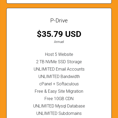
P-Drive
$35.79 USD
Annuel
Host 5 Website
2 TB NVMe SSD Storage
UNLIMITED Email Accounts
UNLIMITED Bandwidth
cPanel + Softaculous
Free & Easy Site Migration
Free 10GB CDN
UNLIMITED Mysql Database
UNLIMITED Subdomains