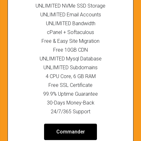
UNLIMITED NVMe SSD Storage
UNLIMITED Email Accounts
UNLIMITED Bandwidth
cPanel + Softaculous
Free & Easy Site Migration
Free 10GB CDN
UNLIMITED Mysql Database
UNLIMITED Subdomains
4 CPU Core, 6 GB RAM
Free SSL Certificate
99.9% Uptime Guarantee
30-Days Money-Back
24/7/365 Support
Commander