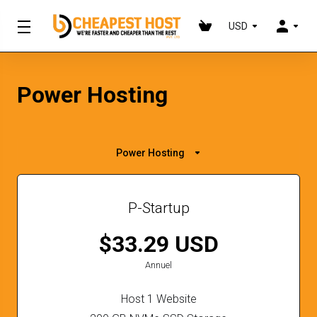
USD
Power Hosting
Power Hosting
P-Startup
$33.29 USD
Annuel
Host 1 Website