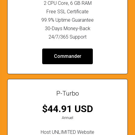
2 CPU Core, 6 GB RAM
Free SSL Certificate
99.9% Uptime Guarantee
30-Days Money-Back
24/7/365 Support
Commander
P-Turbo
$44.91 USD
Annuel
Host UNLIMITED Website