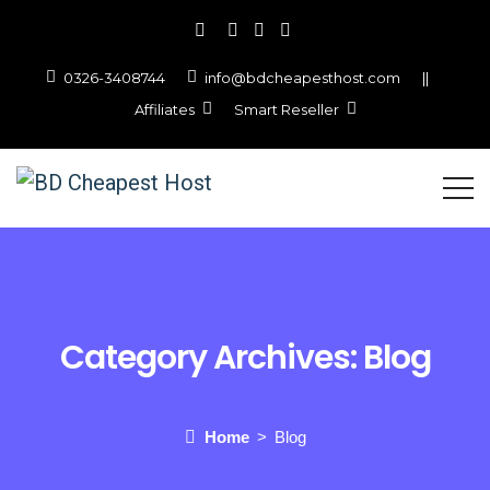
0326-3408744
info@bdcheapesthost.com
||
Affiliates
Smart Reseller
Category Archives:
Blog
Home
Blog