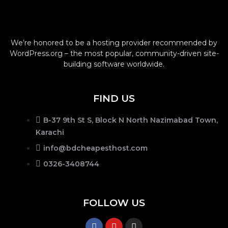
We’re honored to be a hosting provider recommended by
WordPress.org – the most popular, community-driven site-
building software worldwide.
FIND US
B-37 9th St S, Block N North Nazimabad Town,
Karachi
info@bdcheapesthost.com
0326-3408744
FOLLOW US