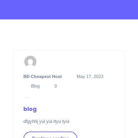
BD Cheapest Host
May 17, 2023
Blog
0
blog
dfgyhhj yui yui rtyu tyui