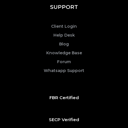
SUPPORT
Client Login
Help Desk
Blog
Knowledge Base
Forum
Whatsapp Support
FBR Certified
SECP Verified