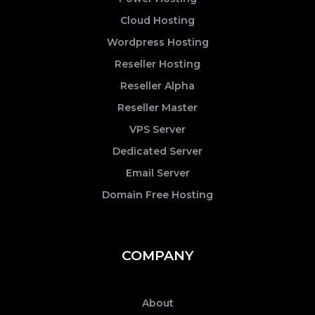
Cloud Hosting
Wordpress Hosting
Reseller Hosting
Reseller Alpha
Reseller Master
VPS Server
Dedicated Server
Email Server
Domain Free Hosting
COMPANY
About