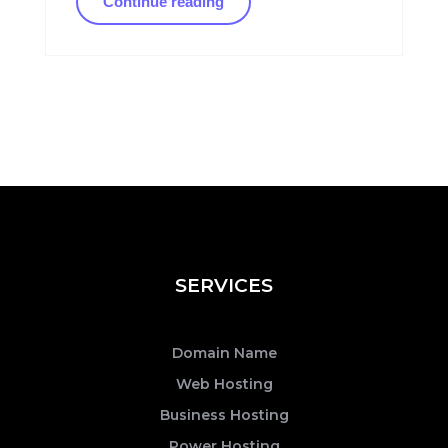
Continue reading
SERVICES
Domain Name
Web Hosting
Business Hosting
Power Hosting