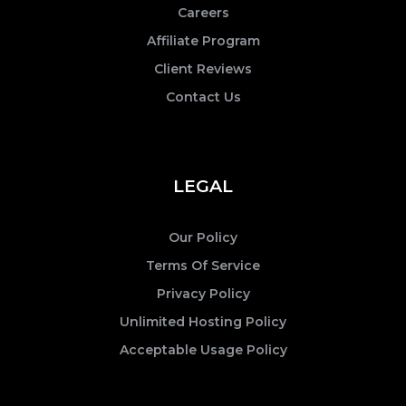
Careers
Affiliate Program
Client Reviews
Contact Us
LEGAL
Our Policy
Terms Of Service
Privacy Policy
Unlimited Hosting Policy
Acceptable Usage Policy